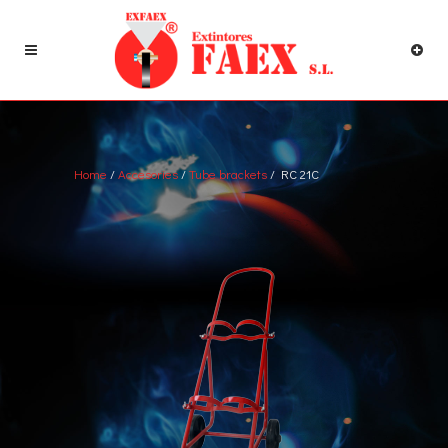
Home
/
Accesories
/
Tube brackets
/ RC 21C