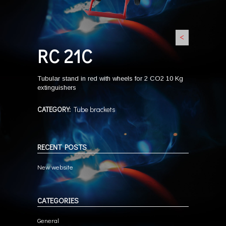
<
RC 21C
Tubular stand in red with wheels for 2 CO2 10 Kg
extinguishers
CATEGORY:
Tube brackets
RECENT POSTS
New website
CATEGORIES
General