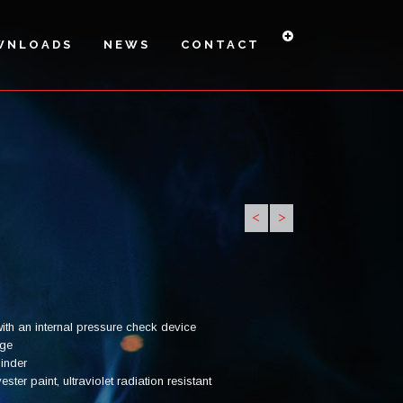
WNLOADS
NEWS
CONTACT
<
>
PI6H-27A
PI6HS -
PI-9 H
34A
ith an internal pressure check device
uge
linder
ter paint, ultraviolet radiation resistant