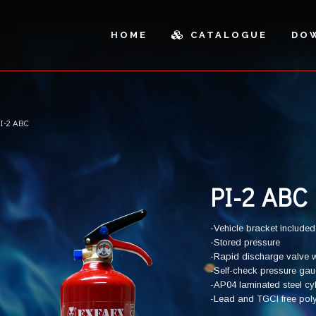
HOME
CATALOGUE
DO
I-2 ABC
ICLES AND OUTDOOR
SPARE PARTS
AL CABINETS
PARTS
SH CANS AND SANDBOXES
CUTTING
PI-2 ABC
-Vehicle bracket included
-Stored pressure
-Rapid discharge valve w
-Self-check pressure ga
-AP04 laminated steel cy
-Lead and TGCI free polyes