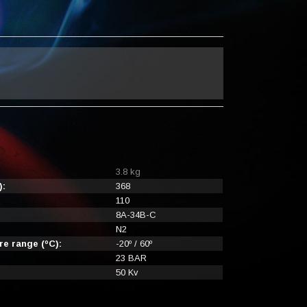
3.8 kg
):
368
110
8A-34B-C
N2
e range (ºC):
-20º / 60º
23 BAR
50 Kv