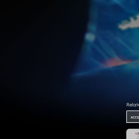
Relat
ACC