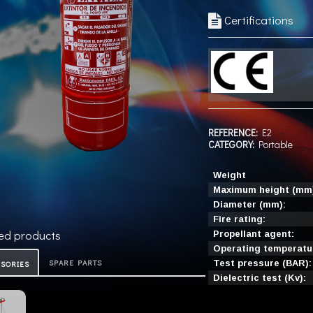
Certifications
REFERENCE:
E2
CATEGORY:
Portable
Weight
Maximum height (mm
Diameter (mm):
Fire rating:
ed products
Propellant agent:
Operating temperatur
SPARE PARTS
Test pressure (BAR):
ESORIES
Dielectric test (Kv):