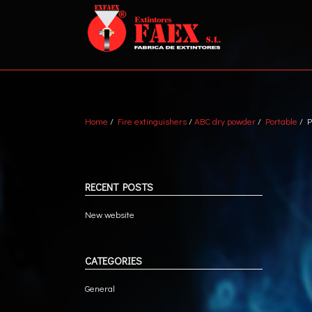
Home
/
Fire extinguishers
/
ABC dry powder
/
Portable
/ P
ABC DRY POWDER
VEH
WATER + AFFF
MET
MARINE
TRA
RECENT POSTS
CO2
New website
CATEGORIES
General