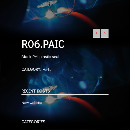
<
>
R06.PAIC
Black PAI plastic seal
CATEGORY:
Parts
RECENT POSTS
New website
CATEGORIES