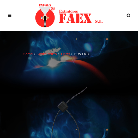
Home
/
Spare parts
/
Parts
/ R06.PAIC